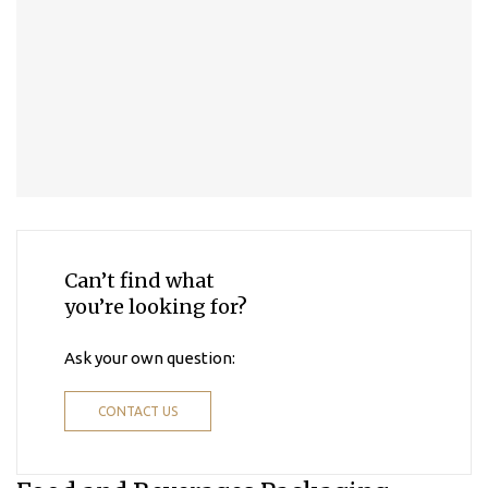
Can’t find what
you’re looking for?
Ask your own question:
CONTACT US