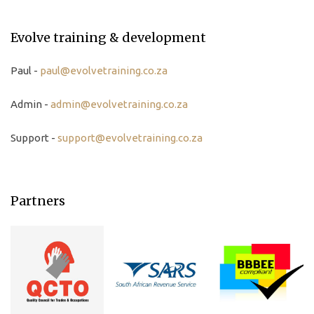
Evolve training & development
Paul -
paul@evolvetraining.co.za
Admin -
admin@evolvetraining.co.za
Support -
support@evolvetraining.co.za
Partners