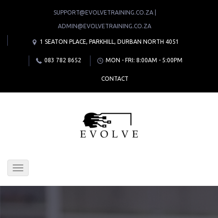
SUPPORT@EVOLVETRAINING.CO.ZA |
ADMIN@EVOLVETRAINING.CO.ZA
1 SEATON PLACE, PARKHILL, DURBAN NORTH 4051
083 782 8652
MON - FRI: 8:00AM - 5:00PM
CONTACT
Toggle
navigation