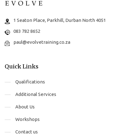
1 Seaton Place, Parkhill, Durban North 4051
083 782 8652
paul@evolvetraining.co.za
Quick Links
Qualifications
Additional Services
About Us
Workshops
Contact us