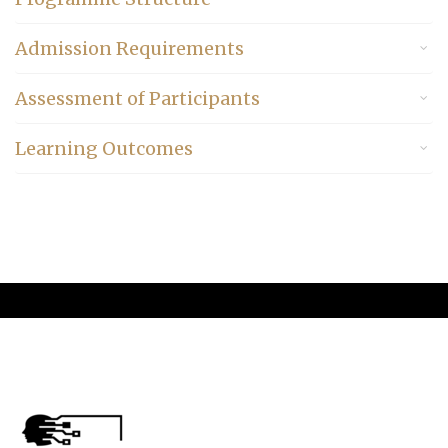
Admission Requirements
Assessment of Participants
Learning Outcomes