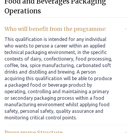
Food and Beverages Packaging
Operations
Who will benefit from the programme:
This qualification is intended for any individual
who wants to peruse a career within an applied
technical packaging environment, in the specific
contexts of dairy, confectionery, food processing,
coffee, tea, spice manufacturing, carbonated soft
drinks and distilling and brewing. A person
acquiring this qualification will be able to produce
a packaged food or beverage product by
operating, controlling and maintaining a primary
or secondary packaging process within a food
manufacturing environment whilst applying food
safety, personal safety, quality assurance and
monitoring critical control points.
Programme Structure