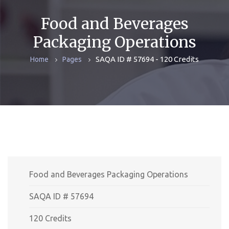
Food and Beverages
Packaging Operations
SAQA ID # 57694 - 120 Credits
Home
Pages
Food and Beverages Packaging Operations
SAQA ID # 57694
120 Credits